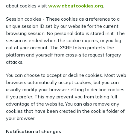
about cookies visit
www.aboutcookies.org
.
Session cookies - These cookies as a reference to a
unique session ID set by our website for the current
browsing session. No personal data is stored in it. The
session is ended when the cookie expires, or you log
out of your account. The XSRF token protects the
platform and yourself from cross-site request forgery
attacks.
You can choose to accept or decline cookies. Most web
browsers automatically accept cookies, but you can
usually modify your browser setting to decline cookies
if you prefer. This may prevent you from taking full
advantage of the website. You can also remove any
cookies that have been created in the cookie folder of
your browser.
Notification of changes