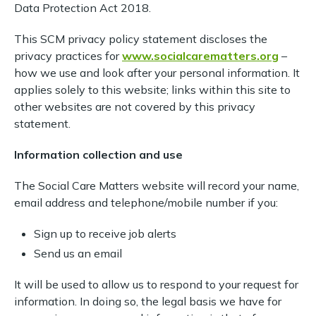
Data Protection Act 2018.
This SCM privacy policy statement discloses the
privacy practices for
www.socialcarematters.org
–
how we use and look after your personal information. It
applies solely to this website; links within this site to
other websites are not covered by this privacy
statement.
Information collection and use
The Social Care Matters website will record your name,
email address and telephone/mobile number if you:
Sign up to receive job alerts
Send us an email
It will be used to allow us to respond to your request for
information. In doing so, the legal basis we have for