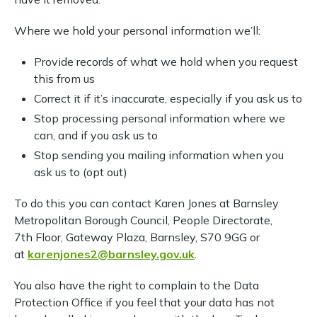
Where we hold your personal information we’ll:
Provide records of what we hold when you request
this from us
Correct it if it’s inaccurate, especially if you ask us to
Stop processing personal information where we
can, and if you ask us to
Stop sending you mailing information when you
ask us to (opt out)
To do this you can contact Karen Jones at Barnsley
Metropolitan Borough Council, People Directorate,
7th Floor, Gateway Plaza, Barnsley, S70 9GG or
at
karenjones2@barnsley.gov.uk
.
You also have the right to complain to the Data
Protection Office if you feel that your data has not