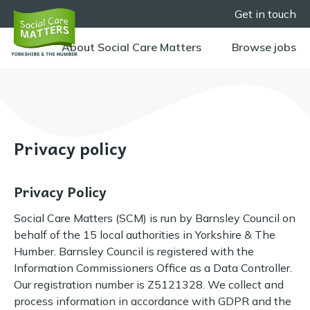
Get in touch
About Social Care Matters
Browse jobs
Privacy policy
Privacy Policy
Social Care Matters (SCM) is run by Barnsley Council on
behalf of the 15 local authorities in Yorkshire & The
Humber. Barnsley Council is registered with the
Information Commissioners Office as a Data Controller.
Our registration number is Z5121328. We collect and
process information in accordance with GDPR and the