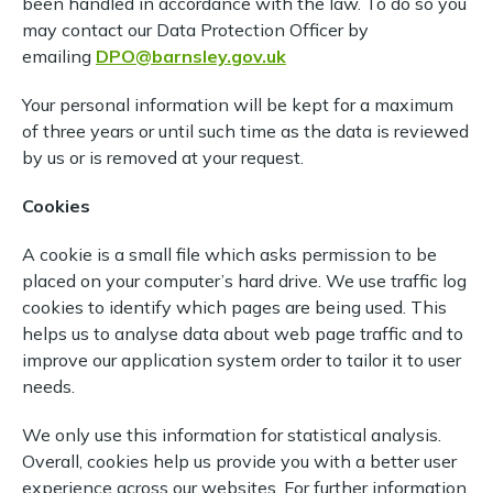
been handled in accordance with the law. To do so you
may contact our Data Protection Officer by
emailing
DPO@barnsley.gov.uk
Your personal information will be kept for a maximum
of three years or until such time as the data is reviewed
by us or is removed at your request.
Cookies
A cookie is a small file which asks permission to be
placed on your computer’s hard drive. We use traffic log
cookies to identify which pages are being used. This
helps us to analyse data about web page traffic and to
improve our application system order to tailor it to user
needs.
We only use this information for statistical analysis.
Overall, cookies help us provide you with a better user
experience across our websites. For further information