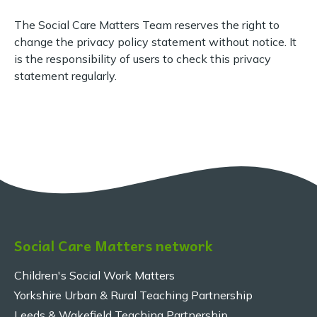
The Social Care Matters Team reserves the right to
change the privacy policy statement without notice. It
is the responsibility of users to check this privacy
statement regularly.
Social Care Matters network
Children's Social Work Matters
Yorkshire Urban & Rural Teaching Partnership
Leeds & Wakefield Teaching Partnership