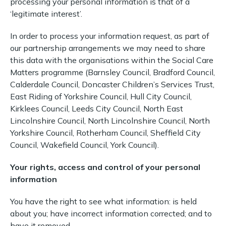
processing your personal information is that of a
‘legitimate interest’.
In order to process your information request, as part of
our partnership arrangements we may need to share
this data with the organisations within the Social Care
Matters programme (Barnsley Council, Bradford Council,
Calderdale Council, Doncaster Children’s Services Trust,
East Riding of Yorkshire Council, Hull City Council,
Kirklees Council, Leeds City Council, North East
Lincolnshire Council, North Lincolnshire Council, North
Yorkshire Council, Rotherham Council, Sheffield City
Council, Wakefield Council, York Council).
Your rights, access and control of your personal
information
You have the right to see what information: is held
about you; have incorrect information corrected; and to
have it removed.